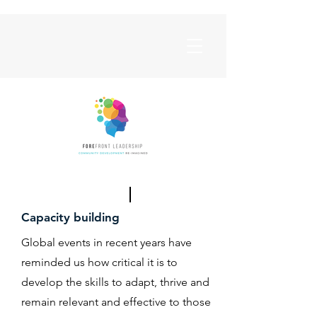
Capacity building
Global events in recent years have
reminded us how critical it is to
develop the skills to adapt, thrive and
remain relevant and effective to those