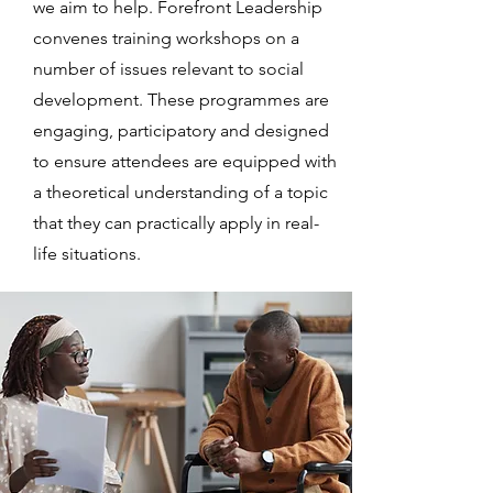
we aim to help. Forefront Leadership
convenes training workshops on a
number of issues relevant to social
development. These programmes are
engaging, participatory and designed
to ensure attendees are equipped with
a theoretical understanding of a topic
that they can practically apply in real-
life situations.