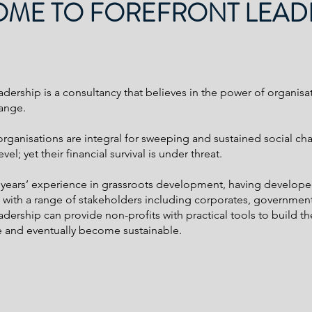
ME TO FOREFRONT LEAD
adership is a consultancy that believes in the power of organisa
ange.
organisations are integral for sweeping and sustained social ch
el; yet their financial survival is under threat.
 years’ experience in grassroots development, having develop
s with a range of stakeholders including corporates, governme
dership can provide non-profits with practical tools to build the
 and eventually become sustainable.