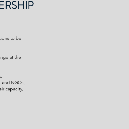
ERSHIP
tions to be
ange at the
ed
nt and NGOs,
ir capacity,