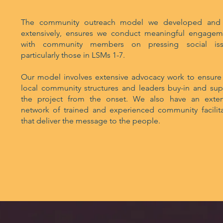
The community outreach model we developed and
extensively, ensures we conduct meaningful engagem
with community members on pressing social iss
particularly those in LSMs 1-7.
Our model involves extensive advocacy work to ensure 
local community structures and leaders buy-in and sup
the project from the onset. We also have an exten
network of trained and experienced community facilita
that deliver the message to the people.