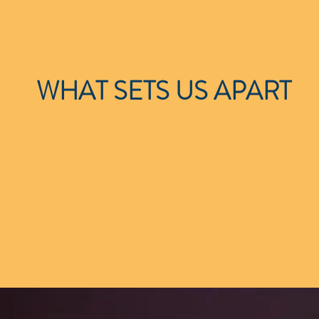
WHAT SETS US APART