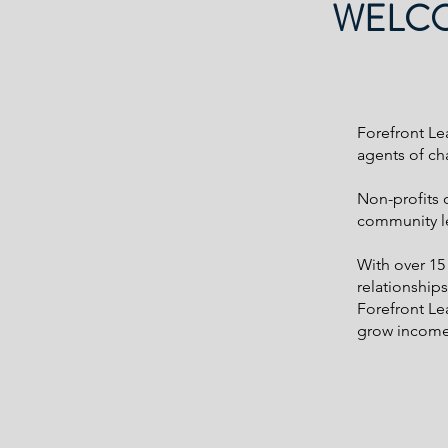
WELCO
Forefront Le
agents of ch
Non-profits 
community lev
With over 15
relationship
Forefront Lea
grow income