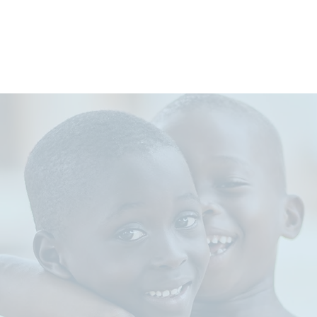
WHO WE ARE