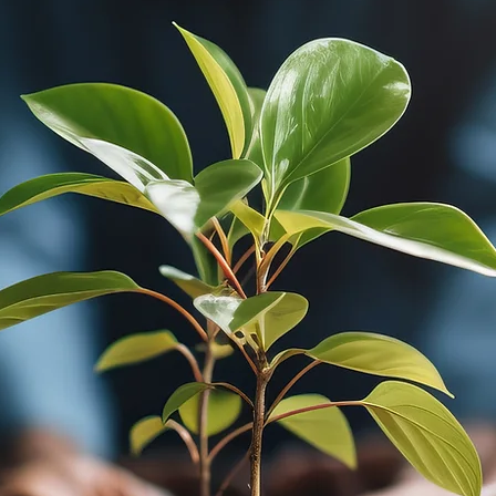
MUNITY DEVELOPM
RE-IMAGINED