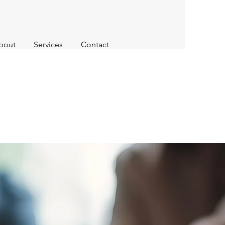
bout
Services
Contact