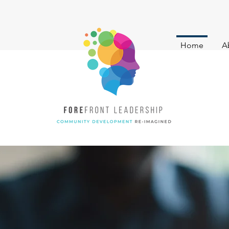
Home
A