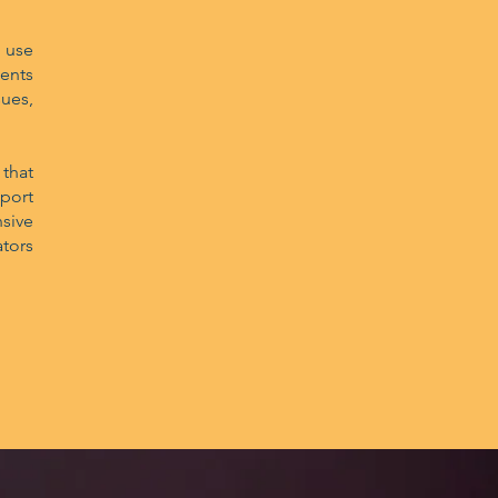
 use
ents
ues,
that
port
sive
tors